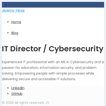
J
Jeremy Yerse
Home
Blog
IT Director / Cybersecurity
Experienced IT professional with an MS in Cybersecurity and a
passion for education, information security, and problem
solving. Empowering people with simple processes while
delivering secure and accessible IT solutions.
LinkedIn
GitHub
© 2026 All rights reserved. JY.