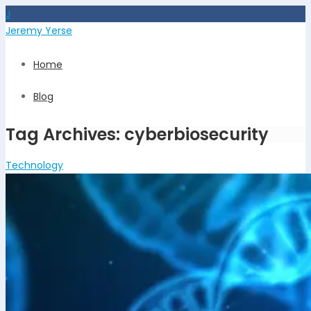
J
Jeremy Yerse
Home
Blog
Tag Archives: cyberbiosecurity
Technology